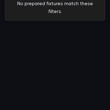
No prepared fixtures match these
filters.