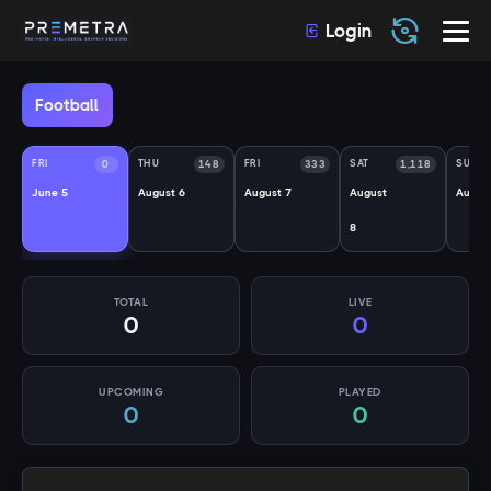
Login
Football
FRI
THU
FRI
SAT
SUN
0
148
333
1,118
June 5
August 6
August 7
August
Augus
8
TOTAL
LIVE
0
0
UPCOMING
PLAYED
0
0