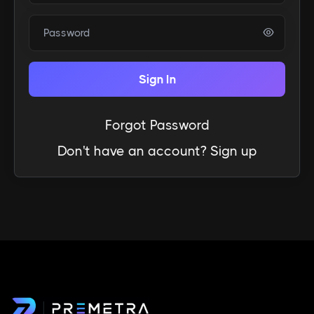
Password
Sign In
Forgot Password
Don't have an account?
Sign up