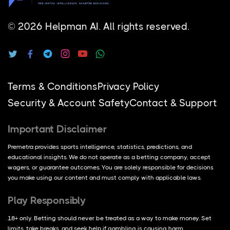
© 2026 Helpman AI.
All rights reserved.
Terms & Conditions
Privacy Policy
Security & Account Safety
Contact & Support
Important Disclaimer
Premetra provides sports intelligence, statistics, predictions, and
educational insights. We do not operate as a betting company, accept
wagers, or guarantee outcomes. You are solely responsible for decisions
you make using our content and must comply with applicable laws.
Play Responsibly
18+ only. Betting should never be treated as a way to make money. Set
limits, take breaks, and seek help if gambling is causing harm.