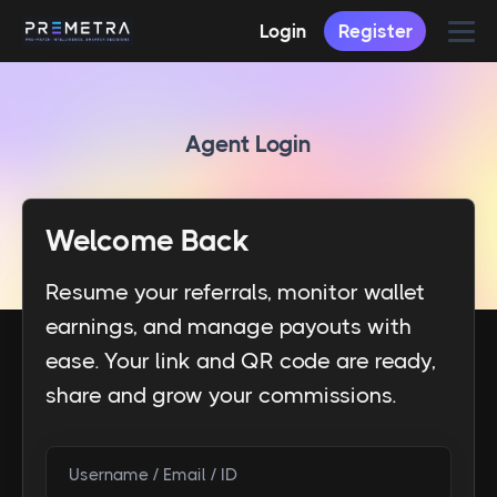
Login
Register
Agent Login
Welcome Back
Resume your referrals, monitor wallet
earnings, and manage payouts with
ease. Your link and QR code are ready,
share and grow your commissions.
Username / Email / ID