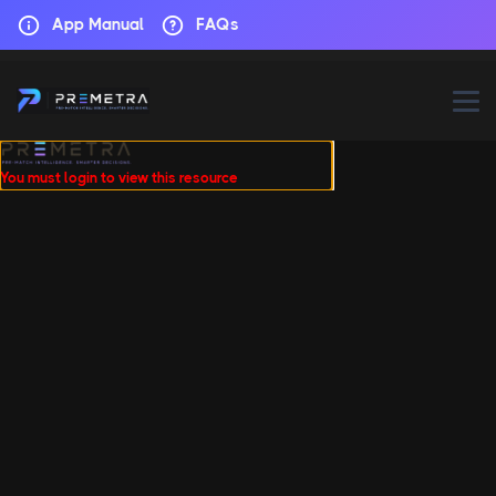
App Manual
FAQs
You must login to view this resource